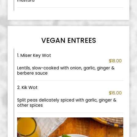
mustard
VEGAN ENTREES
1. Miser Key Wot
$18.00
Lentils, slow-cooked with onion, garlic, ginger &
berbere sauce
2. Kik Wot
$16.00
Split peas delicately spiced with garlic, ginger &
other spices