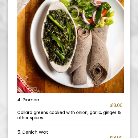
4. Gomen
$18.00
Collard greens cooked with onion, garlic, ginger &
other spices
5. Denich Wot
$18.00