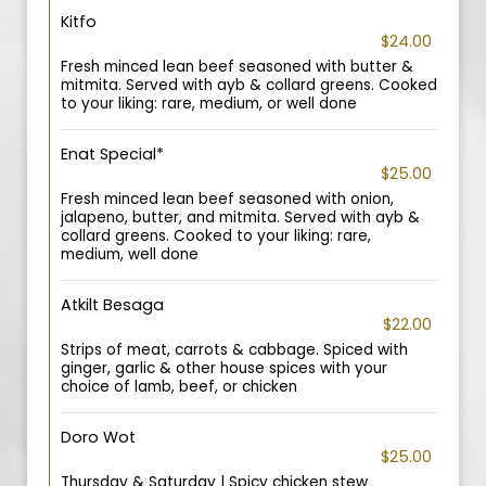
Kitfo
$24.00
Fresh minced lean beef seasoned with butter &
mitmita. Served with ayb & collard greens. Cooked
to your liking: rare, medium, or well done
Enat Special*
$25.00
Fresh minced lean beef seasoned with onion,
jalapeno, butter, and mitmita. Served with ayb &
collard greens. Cooked to your liking: rare,
medium, well done
Atkilt Besaga
$22.00
Strips of meat, carrots & cabbage. Spiced with
ginger, garlic & other house spices with your
choice of lamb, beef, or chicken
Doro Wot
$25.00
Thursday & Saturday | Spicy chicken stew