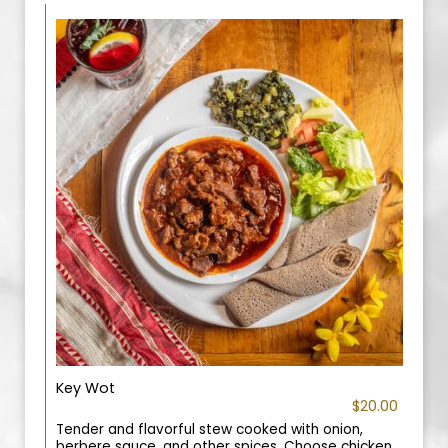
Key Wot
$20.00
Tender and flavorful stew cooked with onion,
berbere sauce, and other spices. Choose chicken,