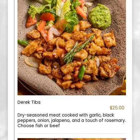
Derek Tibs
$25.00
Dry-seasoned meat cooked with garlic, black
peppers, onion, jalapeno, and a touch of rosemary.
Choose fish or beef