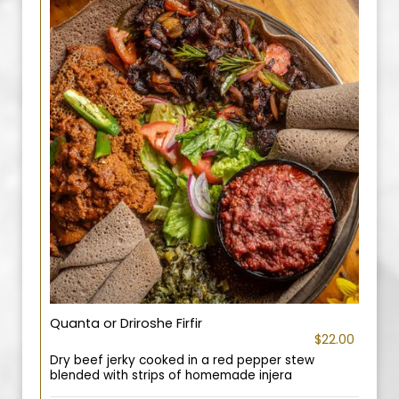
Quanta or Driroshe Firfir
$22.00
Dry beef jerky cooked in a red pepper stew
blended with strips of homemade injera