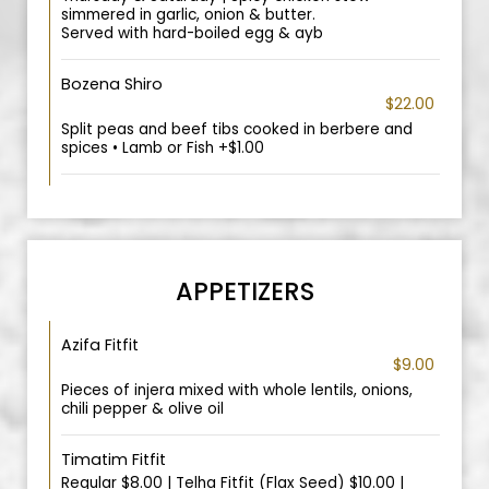
simmered in garlic, onion & butter.
Served with hard-boiled egg & ayb
Bozena Shiro
$22.00
Split peas and beef tibs cooked in berbere and
spices • Lamb or Fish +$1.00
APPETIZERS
Azifa Fitfit
$9.00
Pieces of injera mixed with whole lentils, onions,
chili pepper & olive oil
Timatim Fitfit
Regular $8.00 | Telha Fitfit (Flax Seed) $10.00 |