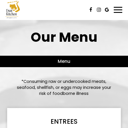
Togg
navi
Our Menu
Menu
*Consuming raw or undercooked meats,
seafood, shellfish, or eggs may increase your
risk of foodborne illness
ENTREES