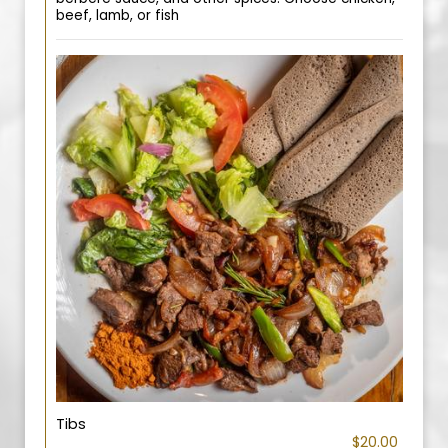
beef, lamb, or fish
Tibs
$20.00