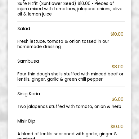
Sufe Fitfit (Sunflower Seed) $10.00 • Pieces of
injera mixed with tomatoes, jalapeno onions, olive
oil & lemon juice
Salad
$10.00
Fresh lettuce, tomato & onion tossed in our
homemade dressing
Sambusa
$8.00
Four thin dough shells stuffed with minced beef or
lentils, ginger, garlic & green chili pepper
Sinig Karia
$6.00
Two jalapenos stuffed with tomato, onion & herb
Misir Dip
$10.00
A blend of lentils seasoned with garlic, ginger &