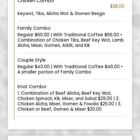
Chicken Combo
$28.00
Keywot, Tibs, Alicha Wot & Gomen Besga
Family Combo
Regular $60.00 | With Traditional Coffee $66.00 •
Combination of Chicken Tibs, Beef Key Wot, Lamb
Alcha, Miser, Gomen, Atkilt, and Kik
Couple Style
Regular $40.00 | With Traditional Coffee $46.00 •
A smaller portion of Family Combo
Enat Combo
1. Combination of Beef Alicha, Beef Key Wot,
Chicken Spinach, Kik, Miser, and Salad $29.00 | 2.
Chicken Alcha, Miser, Gomen & Fosolia $25.00 | 3.
Chicken or Beef, Gomen & Miser $20.00