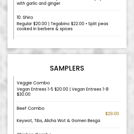
with garlic and ginger
10. Shiro
Regular $20.00 | Tegabino $22.00 • Split peas
cooked in berbere & spices
SAMPLERS
Veggie Combo
Vegan Entrees 1-5 $20.00 | Vegan Entrees 1-8
$30.00
Beef Combo
$29.00
Keywot, Tibs, Alicha Wot & Gomen Besga