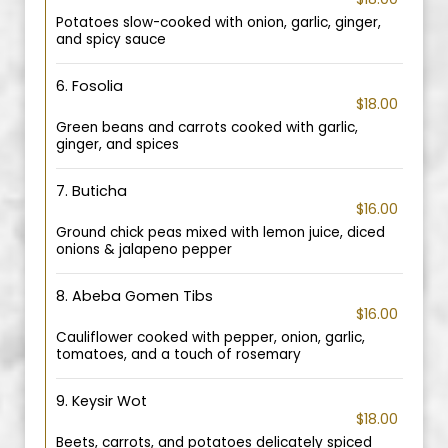
Potatoes slow-cooked with onion, garlic, ginger,
and spicy sauce
6. Fosolia
$18.00
Green beans and carrots cooked with garlic,
ginger, and spices
7. Buticha
$16.00
Ground chick peas mixed with lemon juice, diced
onions & jalapeno pepper
8. Abeba Gomen Tibs
$16.00
Cauliflower cooked with pepper, onion, garlic,
tomatoes, and a touch of rosemary
9. Keysir Wot
$18.00
Beets, carrots, and potatoes delicately spiced