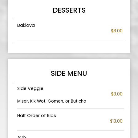
DESSERTS
Baklava
$8.00
SIDE MENU
Side Veggie
$8.00
Miser, Kik Wot, Gomen, or Buticha
Half Order of Ribs
$13.00
Ayb