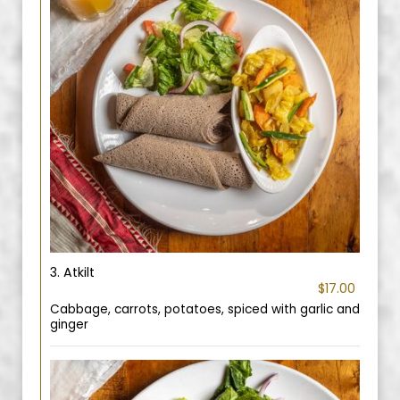
3. Atkilt
$17.00
Cabbage, carrots, potatoes, spiced with garlic and
ginger