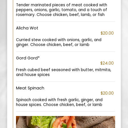
Tender marinated pieces of meat cooked with
peppers, onions, garlic, tomato, and a touch of
rosemary. Choose chicken, beef, lamb, or fish
Alicha Wot
$20.00
Curried stew cooked with onions, garlic, and
ginger. Choose chicken, beef, or lamb
Gord Gord*
$24.00
Fresh cubed beef seasoned with butter, mitmita,
and house spices
Meat Spinach
$20.00
Spinach cooked with fresh garlic, ginger, and
house spices. Choose chicken, beef, or lamb